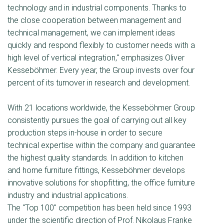
technology and in industrial components. Thanks to
the close cooperation between management and
technical management, we can implement ideas
quickly and respond flexibly to customer needs with a
high level of vertical integration," emphasizes Oliver
Kesseböhmer. Every year, the Group invests over four
percent of its turnover in research and development.
With 21 locations worldwide, the Kesseböhmer Group
consistently pursues the goal of carrying out all key
production steps in-house in order to secure
technical expertise within the company and guarantee
the highest quality standards. In addition to kitchen
and home furniture fittings, Kesseböhmer develops
innovative solutions for shopﬁtting, the office furniture
industry and industrial applications.
The "Top 100" competition has been held since 1993
under the scientific direction of Prof. Nikolaus Franke