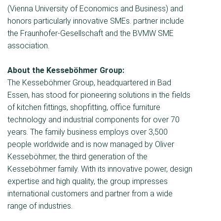
(Vienna University of Economics and Business) and
honors particularly innovative SMEs. partner include
the Fraunhofer-Gesellschaft and the BVMW SME
association.
About the Kesseböhmer Group:
The Kesseböhmer Group, headquartered in Bad
Essen, has stood for pioneering solutions in the fields
of kitchen fittings, shopﬁtting, office furniture
technology and industrial components for over 70
years. The family business employs over 3,500
people worldwide and is now managed by Oliver
Kesseböhmer, the third generation of the
Kesseböhmer family. With its innovative power, design
expertise and high quality, the group impresses
international customers and partner from a wide
range of industries.