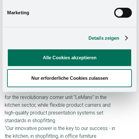
size category C (more than 200 employees). The
company was particularly convincing in the category
Marketing
"Promotion of innovation by top management". Under
the runner Oliver Kesseböhmer, who is the third
generation to manage the family business, the Group
Details zeigen
focuses on continuous innovation and international
expansion.
Alle Cookies akzeptieren
With over 300 patents covering developments in
kitchen and furniture technology as well as in
shopﬁtting and industrial applications, the
Nur erforderliche Cookies zulassen
Kesseböhmer Group is a driver of innovation for a
wide range of industries. It is particularly well known
for the revolutionary corner unit "LeMans" in the
kitchen sector, while flexible product carriers and
high-quality product presentation systems set
standards in shopﬁtting .
"Our innovative power is the key to our success - in
the kitchen, in shopﬁtting, in office furniture