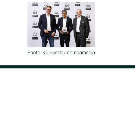
Photo: KD Busch / compamedia
Kesseböhmer Holding KG
Mindener Str. 208
49152 Bad Essen
Germany
Phone:
+49 (5742) 46-0
E-mail:
info@kesseboehmer.de
The group