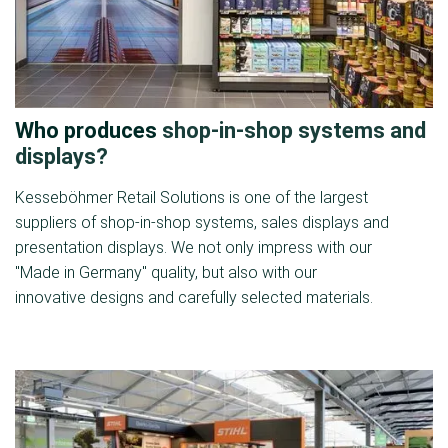
Who produces
shop-in-shop systems and
displays?
Kesseböhmer Retail Solutions is one of the largest
suppliers of shop-in-shop systems, sales displays and
presentation displays. We not only impress with our
"Made in Germany" quality, but also with our
innovative designs and carefully selected materials.