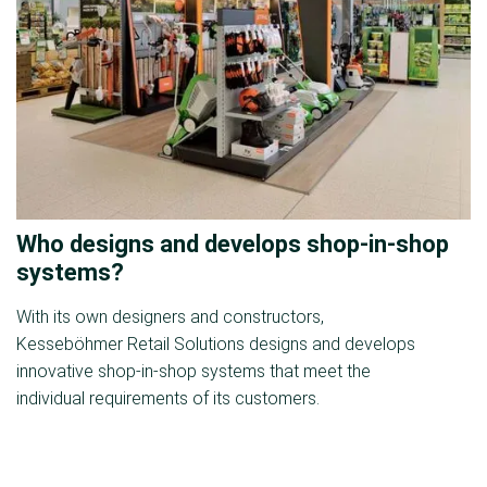
Who designs and develops shop-in-shop
systems?
With its own designers and constructors,
Kesseböhmer Retail Solutions designs and develops
innovative shop-in-shop systems that meet the
individual requirements of its customers.