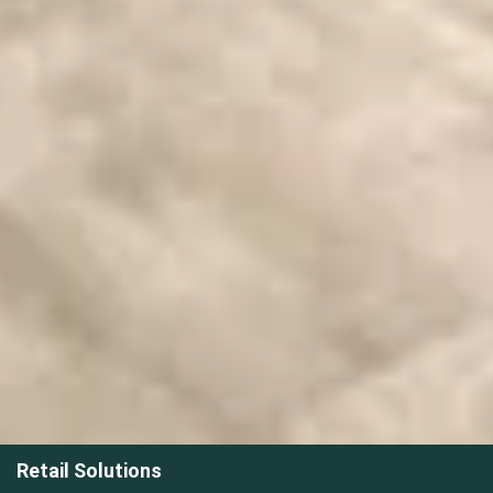
Retail Solutions