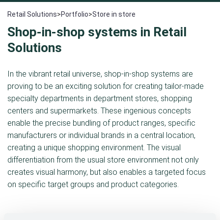
Retail Solutions
>
Portfolio
>
Store in store
Shop-in-shop systems in Retail
Solutions
In the vibrant retail universe, shop-in-shop systems are
proving to be an exciting solution for creating tailor-made
specialty departments in department stores, shopping
centers and supermarkets. These ingenious concepts
enable the precise bundling of product ranges, specific
manufacturers or individual brands in a central location,
creating a unique shopping environment. The visual
differentiation from the usual store environment not only
creates visual harmony, but also enables a targeted focus
on specific target groups and product categories.