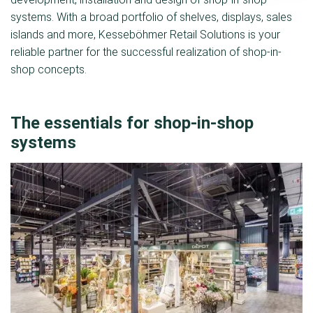
systems. With a broad portfolio of shelves, displays, sales
islands and more, Kesseböhmer Retail Solutions is your
reliable partner for the successful realization of shop-in-
shop concepts.
The essentials for shop-in-shop
systems