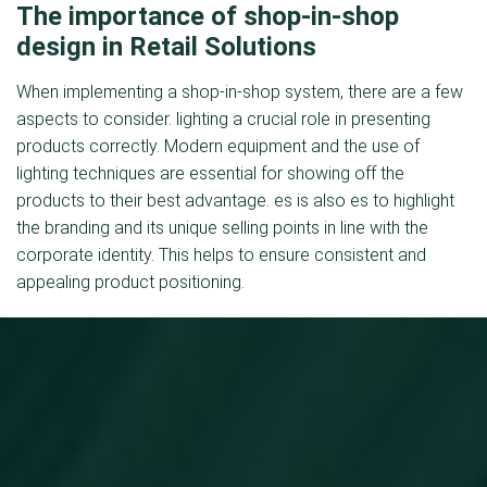
The importance of shop-in-shop
design in Retail Solutions
When implementing a shop-in-shop system, there are a few
aspects to consider. lighting a crucial role in presenting
products correctly. Modern equipment and the use of
lighting techniques are essential for showing off the
products to their best advantage. es is also es to highlight
the branding and its unique selling points in line with the
corporate identity. This helps to ensure consistent and
appealing product positioning.