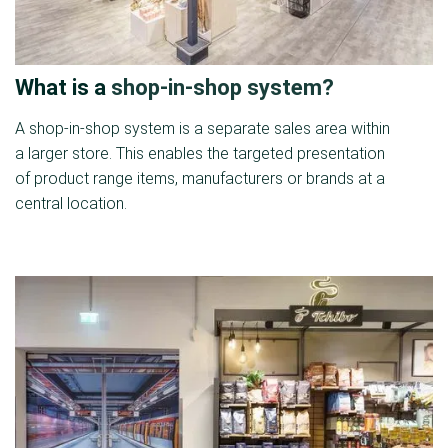
What is a
shop-in-shop system?
A shop-in-shop system is a separate sales area within
a larger store. This enables the targeted presentation
of product range items, manufacturers or brands at a
central location.