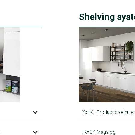
Shelving sys
YouK - Product brochure
e
tRACK Magalog