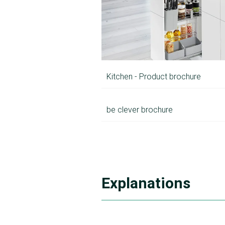
Kitchen - Product brochure
be clever brochure
Explanations