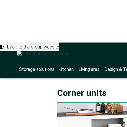
back to the group website
Storage solutions
>
Downloads
Product br
Storage solutions
Kitchen
Living area
Design & T
Corner units