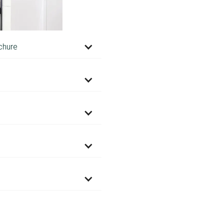
chure