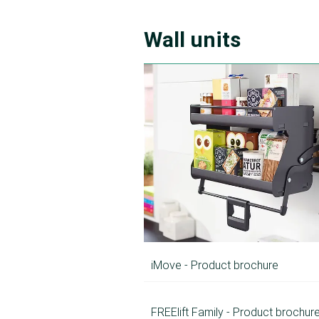
Wall units
iMove - Product brochure
FREElift Family - Product brochur