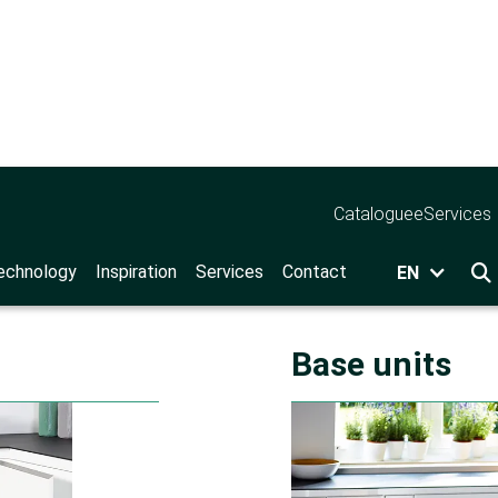
Catalogue
eServices
ochures
echnology
Inspiration
Services
Contact
EN

Base units