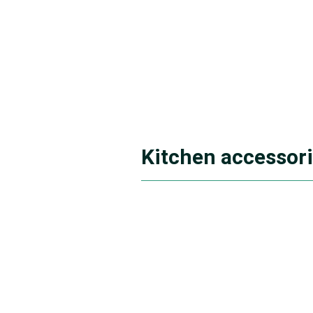
Kitchen accessor