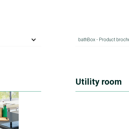
bathBox - Product broch
Utility room