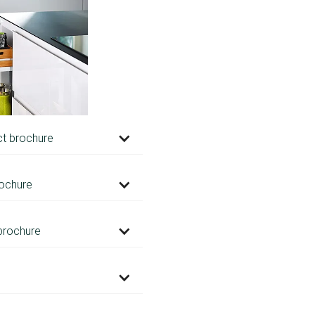
ct brochure
ochure
brochure