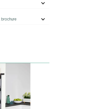
 brochure