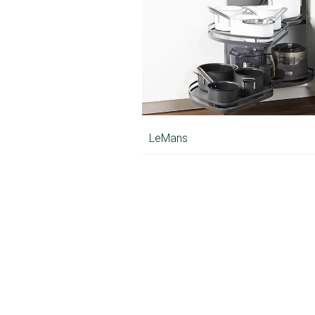
LeMans