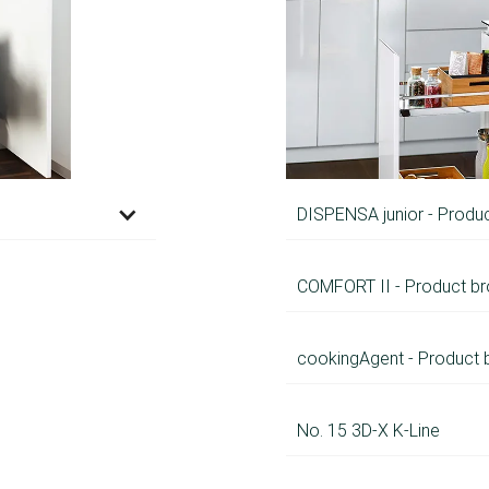
DISPENSA junior - Produ
COMFORT II - Product br
cookingAgent - Product 
No. 15 3D-X K-Line