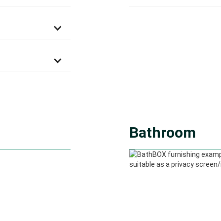
Bathroom