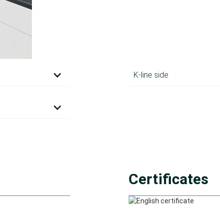
K-line side
Certificates