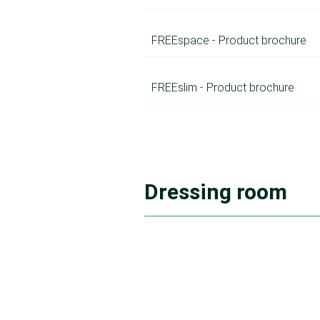
FREEspace - Product brochure
FREEslim - Product brochure
Dressing room