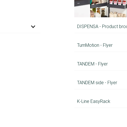
DISPENSA - Product bro
TurnMotion - Flyer
TANDEM - Flyer
TANDEM side - Flyer
K-Line EasyRack