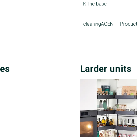
K-line base
cleaningAGENT - Product
ies
Larder units