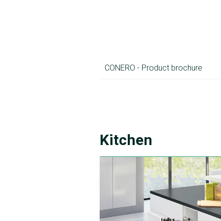
CONERO - Product brochure
Kitchen