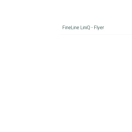
FineLine LiniQ - Flyer