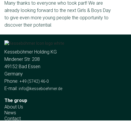
Many thanks to everyone who took part! We are
already looking forward to the next Girls & Boys Day
to give even more young people the opportunity to
discover their potential.
Kesseböhmer Holding KG
Mindener Str. 208
49152 Bad Essen
Germany
Phone:
+49 (5742) 46-0
E-mail:
info@kesseboehmer.de
The group
About Us
News
Contact
Company divisions