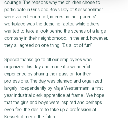
courage. The reasons why the children chose to
participate in Girls and Boys Day at Kesseböhmer
were varied. For most, interest in their parents'
workplace was the deciding factor, while others
wanted to take a look behind the scenes of a large
company in their neighborhood. In the end, however,
they all agreed on one thing: "Es a lot of fun!"
Special thanks go to all our employees who
organized this day and made it a wonderful
experience by sharing their passion for their
professions. The day was planned and organized
largely independently by Maja Westermann, a first-
year industrial clerk apprentice at frame . We hope
that the girls and boys were inspired and perhaps
even feel the desire to take up a profession at
Kesseböhmer in the future.