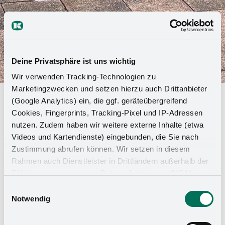
Deine Privatsphäre ist uns wichtig
Wir verwenden Tracking-Technologien zu
Marketingzwecken und setzen hierzu auch Drittanbieter
Girls & Boys Day 2024
(Google Analytics) ein, die ggf. geräteübergreifend
Cookies, Fingerprints, Tracking-Pixel und IP-Adressen
nutzen. Zudem haben wir weitere externe Inhalte (etwa
An exciting and insightful day lies behind us! At
Videos und Kartendienste) eingebunden, die Sie nach
this year's Girls and Boys Day, three girls and
Zustimmung abrufen können. Wir setzen in diesem
eleven boys gained an insight into the fascinating
Rahmen auch Dienstleister in Drittländern außerhalb der
world of Kesseböhmer and its various
EU ohne angemessenes Datenschutzniveau (USA) ein,
professions.
was das Risiko beinhaltet, dass Behörden auf die Daten
Einwilligungsauswahl
zu Sicherheits- und Überwachungszwecken zugreifen,
Notwendig
Our program was varied, offering something exciting
ohne dass Sie hierüber informiert werden oder
for all participants: We started the day with a tour of
Rechtsmittel einlegen können. Mit Ihrer Einstellung