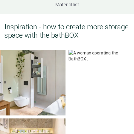
Material list
Inspiration - how to create more storage
space with the bathBOX