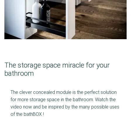
The storage space miracle for your
bathroom
The clever concealed module is the perfect solution
for more storage space in the bathroom. Watch the
video now and be inspired by the many possible uses
of the bathBOX !