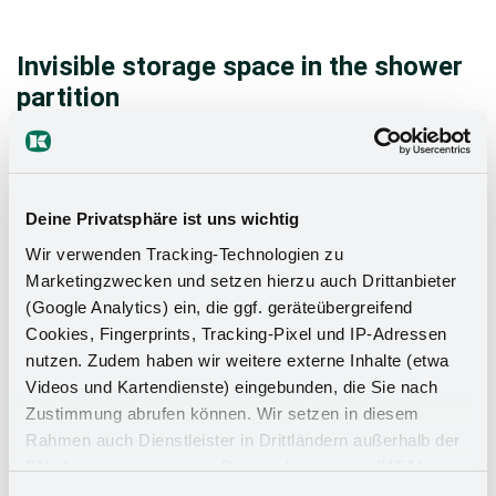
Invisible storage space in the shower
partition
In most bathrooms, a shower partition provides the
perfect frame for two bathBOXES installed one
above the other. They create invisible storage space
Deine Privatsphäre ist uns wichtig
on two or four levels for all kinds of bathroom
accessories. There is no better way to use a shower
Wir verwenden Tracking-Technologien zu
Marketingzwecken und setzen hierzu auch Drittanbieter
wall, and certainly not more efficiently.
(Google Analytics) ein, die ggf. geräteübergreifend
Cookies, Fingerprints, Tracking-Pixel und IP-Adressen
nutzen. Zudem haben wir weitere externe Inhalte (etwa
Videos und Kartendienste) eingebunden, die Sie nach
Zustimmung abrufen können. Wir setzen in diesem
Rahmen auch Dienstleister in Drittländern außerhalb der
EU ohne angemessenes Datenschutzniveau (USA) ein,
was das Risiko beinhaltet, dass Behörden auf die Daten