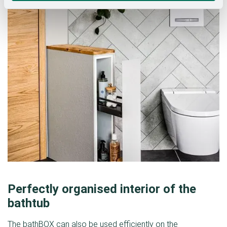
Perfectly organised interior of the
bathtub
The bathBOX can also be used efficiently on the