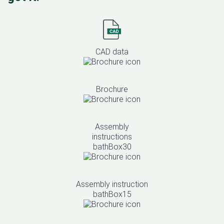
CAD data
Brochure
Assembly
instructions
bathBox30
Assembly instruction
bathBox15