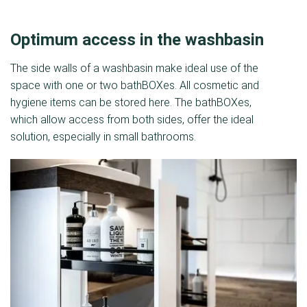
Optimum access in the washbasin
The side walls of a washbasin make ideal use of the
space with one or two bathBOXes. All cosmetic and
hygiene items can be stored here. The bathBOXes,
which allow access from both sides, offer the ideal
solution, especially in small bathrooms.