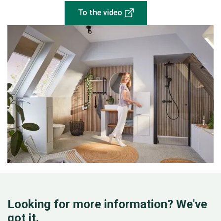
To the video
Looking for more information? We've
got it.