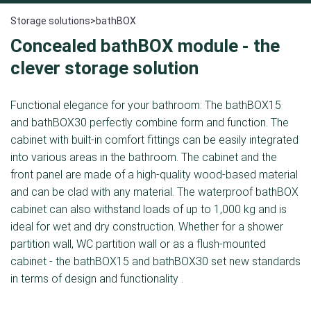
Storage solutions
>
bathBOX
Concealed bathBOX module - the
clever storage solution
Functional elegance for your bathroom: The bathBOX15
and bathBOX30 perfectly combine form and function. The
cabinet with built-in comfort fittings can be easily integrated
into various areas in the bathroom. The cabinet and the
front panel are made of a high-quality wood-based material
and can be clad with any material. The waterproof bathBOX
cabinet can also withstand loads of up to 1,000 kg and is
ideal for wet and dry construction. Whether for a shower
partition wall, WC partition wall or as a flush-mounted
cabinet - the bathBOX15 and bathBOX30 set new standards
in terms of design and functionality .