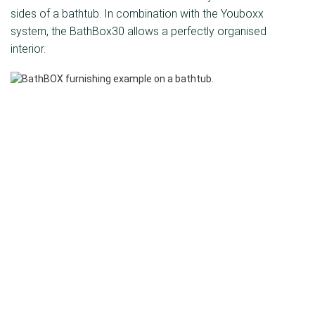
sides of a bathtub. In combination with the Youboxx
system, the BathBox30 allows a perfectly organised
interior.