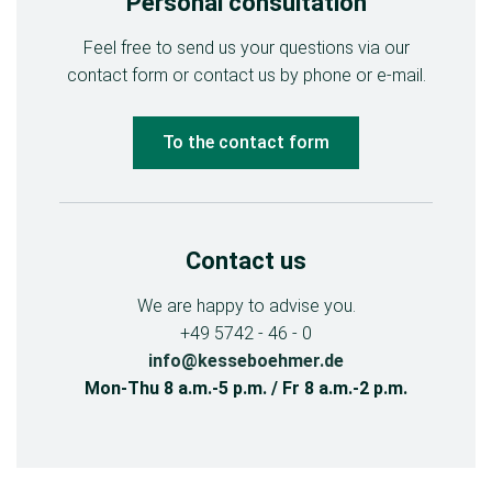
Personal consultation
Feel free to send us your questions via our
contact form or contact us by phone or e-mail.
To the contact form
Contact us
We are happy to advise you.
+49 5742 - 46 - 0
info@kesseboehmer.de
Mon-Thu 8 a.m.-5 p.m. / Fr 8 a.m.-2 p.m.