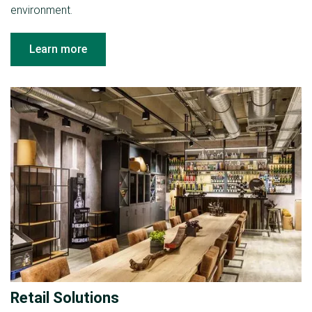
environment.
Learn more
Retail Solutions