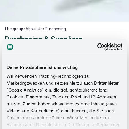
The group
>
About Us
>
Purchasing
Purchasing & Suppliers
Thank you for your interest in Kesseböhmer as a
strong
partner
.
We operate modern management systems and
Deine Privatsphäre ist uns wichtig
we aim to impress our customers by offering new ideas and
technically advanced products.
Wir verwenden Tracking-Technologien zu
Marketingzwecken und setzen hierzu auch Drittanbieter
(Google Analytics) ein, die ggf. geräteübergreifend
In order to meet our customers' requirements for
Cookies, Fingerprints, Tracking-Pixel und IP-Adressen
innovative products and the best possible service, we
nutzen. Zudem haben wir weitere externe Inhalte (etwa
work together with qualified and efficient suppliers.
Videos und Kartendienste) eingebunden, die Sie nach
We expect a consistently high level of quality,
Zustimmung abrufen können. Wir setzen in diesem
pronounced cost awareness, willingness to innovate
Rahmen auch Dienstleister in Drittländern außerhalb der