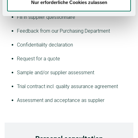
Screening process for new suppliers:
Nur erforderliche Cookies zulassen
Fill in supplier questionnaire
Feedback from our Purchasing Department
Confidentiality declaration
Request for a quote
Sample and/or supplier assessment
Trial contract incl. quality assurance agreement
Assessment and acceptance as supplier