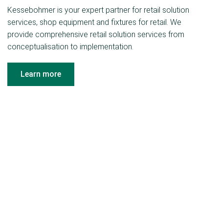
Kessebohmer is your expert partner for retail solution
services, shop equipment and fixtures for retail. We
provide comprehensive retail solution services from
conceptualisation to implementation.
Learn more