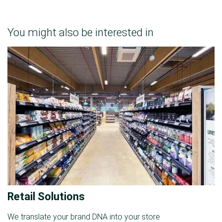
You might also be interested in
Retail Solutions
We translate your brand DNA into your store