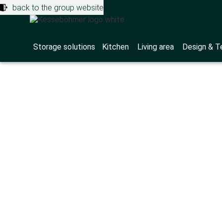
back to the group website
Storage solutions
Kitchen
Living area
Design & T