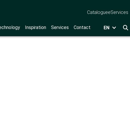
Catalogue
eServices
echnology
Inspiration
Services
Contact
EN
