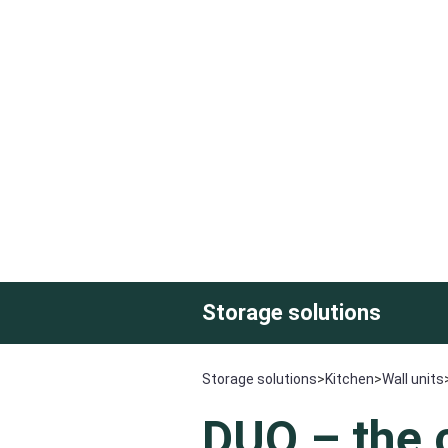
Storage solutions
Storage solutions
>
Kitchen
>
Wall units
DUO –
the 