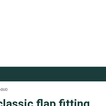
>
DUO
classic
flap fitting