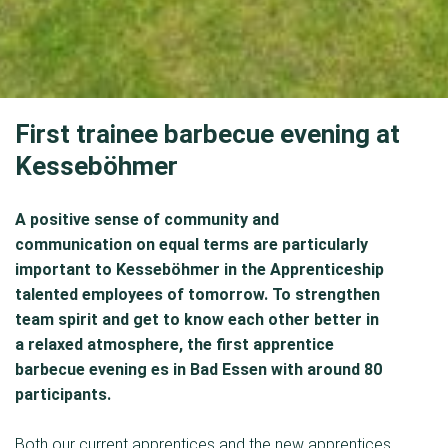
First trainee barbecue evening at
Kesseböhmer
A positive sense of community and
communication on equal terms are particularly
important to Kesseböhmer in the Apprenticeship
talented employees of tomorrow. To strengthen
team spirit and get to know each other better in
a relaxed atmosphere, the first apprentice
barbecue evening es in Bad Essen with around 80
participants.
Both our current apprentices and the new apprentices