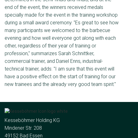
end of the event, the winners received medals
specially made for the event in the training workshop
during a small award ceremony. "Es great to see how
many participants we welcomed to the barbecue
evening and how well everyone got along with each
other, regardless of their year of training or
profession," summarizes Sarah Schnittker,
commercial trainer, and Daniel Enns, industrial-
technical trainer, adds: "I am sure that this event will
have a positive effect on the start of training for our
new trainees and the already very good team spirit."
Kesseböhmer Holding KG
Mindener Str. 208
49152 Bad Essen