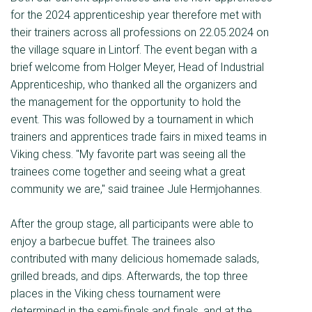
for the 2024 apprenticeship year therefore met with
their trainers across all professions on 22.05.2024 on
the village square in Lintorf. The event began with a
brief welcome from Holger Meyer, Head of Industrial
Apprenticeship, who thanked all the organizers and
the management for the opportunity to hold the
event. This was followed by a tournament in which
trainers and apprentices trade fairs in mixed teams in
Viking chess. "My favorite part was seeing all the
trainees come together and seeing what a great
community we are," said trainee Jule Hermjohannes.
After the group stage, all participants were able to
enjoy a barbecue buffet. The trainees also
contributed with many delicious homemade salads,
grilled breads, and dips. Afterwards, the top three
places in the Viking chess tournament were
determined in the semi-finals and finals, and at the