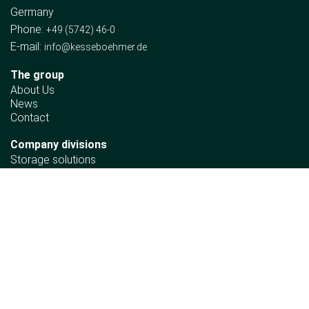
Germany
Phone:
+49 (5742) 46-0
E-mail:
info@kesseboehmer.de
The group
About Us
News
Contact
Company divisions
Storage solutions
Wooden fittings
Automotive
Retail Solutions
Ergonomics
Information
Sustainability policy
Declaration of Human Rights Principles
Material compliance requirements
Corporate policy